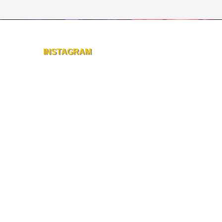
INSTAGRAM