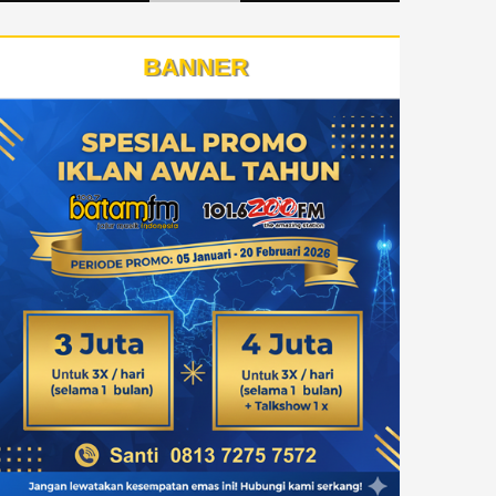
BANNER