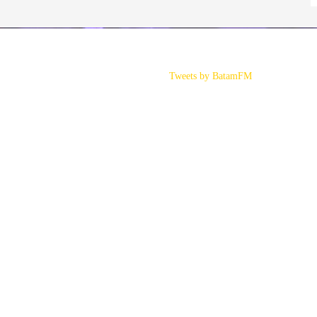
Tweets by BatamFM