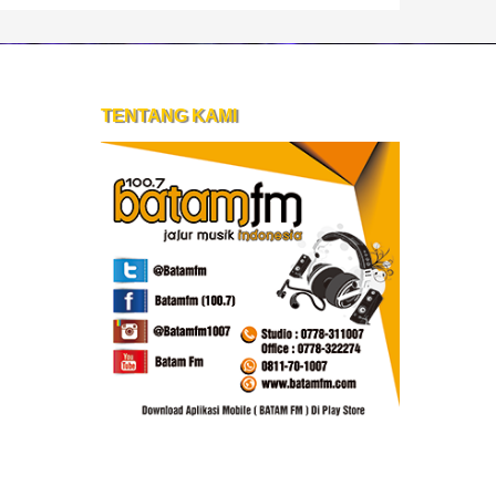
TENTANG KAMI