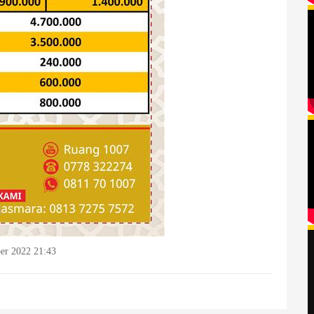
er 2022 21:43