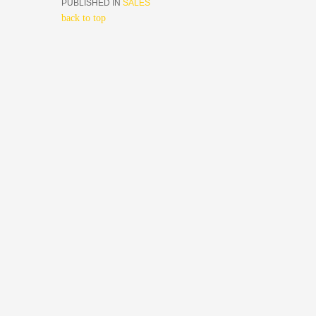
PUBLISHED IN
SALES
back to top