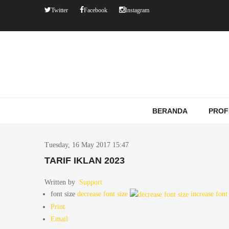
Twitter
Facebook
Instagram
BERANDA
PROF
Tuesday, 16 May 2017 15:47
TARIF IKLAN 2023
Written by
Support
font size
decrease font size
increase font
Print
Email