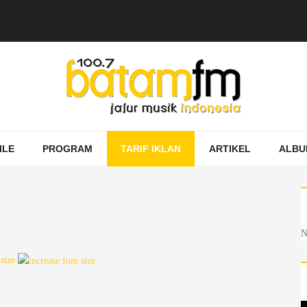
ILE
PROGRAM
TARIF IKLAN
ARTIKEL
ALBU
N
 size