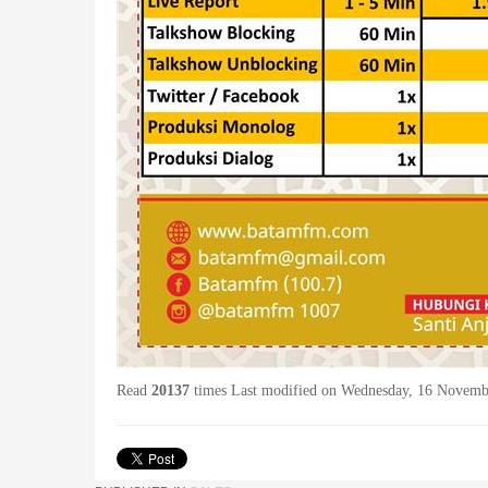
Read
20137
times
Last modified on Wednesday, 16 Novemb