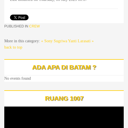
PUBLISHED IN
CREW
More in this category:
« Sony Sugriwa
Yanti Larasati »
back to top
ADA APA DI BATAM ?
No events found
RUANG 1007