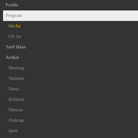
Profile
Program
On Air
Off Air
Tarif Iklan
Artikel
Barelang
Nasional
Dunia
Kriminal
Hiburan
Olahraga
Iptek