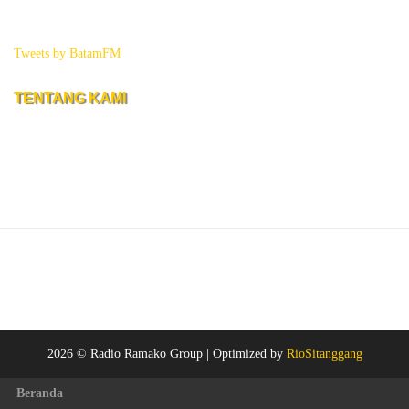
Tweets by BatamFM
TENTANG KAMI
2026 © Radio Ramako Group |
Optimized by
RioSitanggang
Beranda