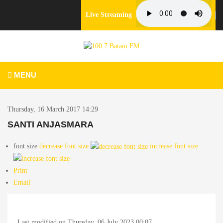
Live Streaming
MENU
Thursday, 16 March 2017 14:29
SANTI ANJASMARA
font size
decrease font size
increase font size
Print
Email
Last modified on Thursday, 06 July 2023 00:07