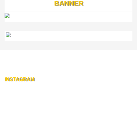
BANNER
INSTAGRAM